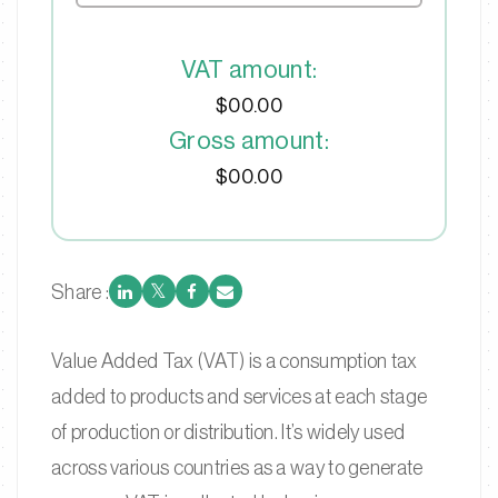
VAT amount:
$00.00
Gross amount:
$00.00
Share :
Value Added Tax (VAT) is a consumption tax
added to products and services at each stage
of production or distribution. It’s widely used
across various countries as a way to generate