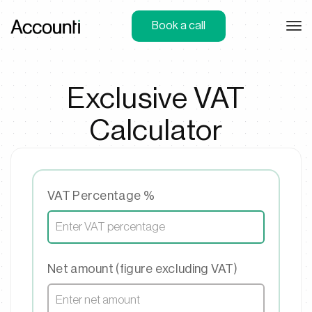
Book a call
Exclusive VAT
Calculator
VAT Percentage %
Net amount (figure excluding VAT)