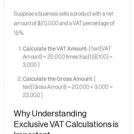
Suppose a business sells a product with a net
amount of $20,000 and a VAT percentage of
15%.
Calculate the VAT Amount
: [ text{VAT
Amount} = 20,000 times frac{15}{100} =
3,000 ]
Calculate the Gross Amount
: [
text{Gross Amount} = 20,000 + 3,000 =
23,000 ]
Why Understanding
Exclusive VAT Calculations is