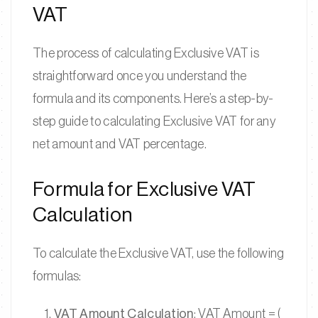
VAT
The process of calculating Exclusive VAT is
straightforward once you understand the
formula and its components. Here’s a step-by-
step guide to calculating Exclusive VAT for any
net amount and VAT percentage.
Formula for Exclusive VAT
Calculation
To calculate the Exclusive VAT, use the following
formulas:
VAT Amount Calculation
: VAT Amount = (