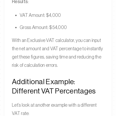
Results:
VAT Amount: $4,000
Gross Amount: $54,000
With an Exclusive VAT calculator, you can input
the net amount and VAT percentage to instantly
get these figures, saving time and reducing the
risk of calculation errors.
Additional Example:
Different VAT Percentages
Let’s look at another example with a different
VAT rate: