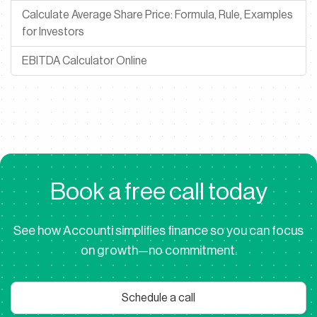
Calculate Average Share Price: Formula, Rule, Examples
for Investors
EBITDA Calculator Online
B
o
o
k
a
f
r
e
e
c
a
l
l
t
o
d
a
y
See how Accounti simplifies finance so you can focus
on growth—no commitment.
Schedule a call