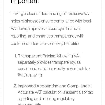
Important
Having a clear understanding of Exclusive VAT
helps businesses ensure compliance with local
VAT laws, improves accuracy in financial
reporting, and enhances transparency with
customers. Here are some key benefits:
Transparent Pricing
: Showing VAT
separately provides transparency, as
consumers can see exactly how much tax
they’re paying.
Improved Accounting and Compliance
:
Accurate VAT calculation is essential for tax
reporting and meeting regulatory