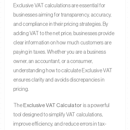
Exclusive VAT calculations are essential for
businesses aiming for transparency, accuracy,
and compliance in their pricing strategies. By
adding VAT to the net price, businesses provide
clear information on how much customers are
paying in taxes. Whether you are a business
owner, an accountant, or a consumer,
understanding how to calculate Exclusive VAT
ensures clarity and avoids discrepancies in
pricing.
The
Exclusive VAT Calculator
is a powerful
tool designed to simplify VAT calculations,
improve efficiency, and reduce errors in tax-