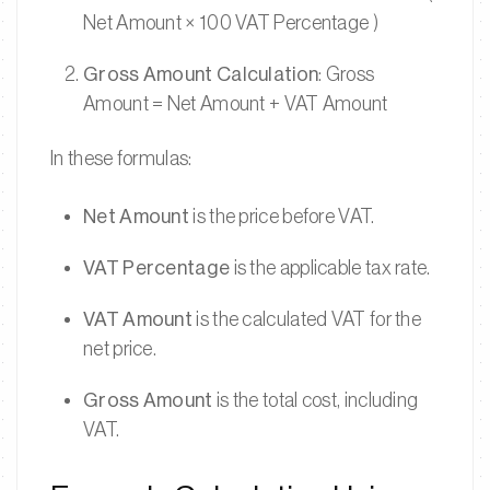
Net Amount × 100 VAT Percentage )
Gross Amount Calculation
: Gross
Amount = Net Amount + VAT Amount
In these formulas:
Net Amount
is the price before VAT.
VAT Percentage
is the applicable tax rate.
VAT Amount
is the calculated VAT for the
net price.
Gross Amount
is the total cost, including
VAT.