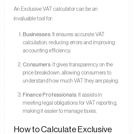
An Exclusive VAT calculator can be an
invaluable tool for:
Businesses:
It ensures accurate VAT
calculation, reducing errors and improving
accounting efficiency.
Consumers:
It gives transparency on the
price breakdown, allowing consumers to
understand how much VAT they are paying.
Finance Professionals:
It assists in
meeting legal obligations for VAT reporting,
making it easier to manage taxes.
How to Calculate Exclusive