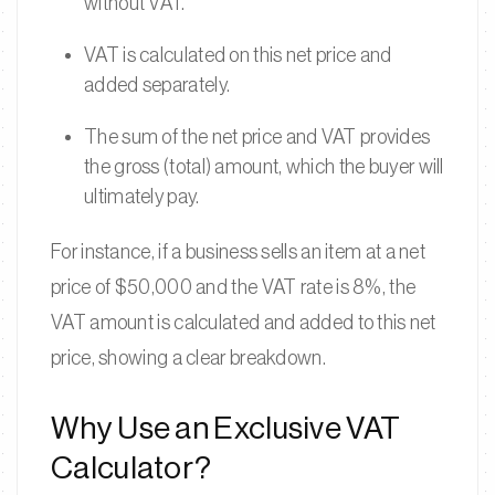
without VAT.
VAT is calculated on this net price and
added separately.
The sum of the net price and VAT provides
the gross (total) amount, which the buyer will
ultimately pay.
For instance, if a business sells an item at a net
price of $50,000 and the VAT rate is 8%, the
VAT amount is calculated and added to this net
price, showing a clear breakdown.
Why Use an Exclusive VAT
Calculator?