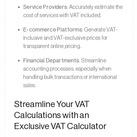
Service Providers
: Accurately estimate the
cost of services with VAT included.
E-commerce Platforms
: Generate VAT-
inclusive and VAT-exclusive prices for
transparent online pricing.
Financial Departments
: Streamline
accounting processes, especially when
handling bulk transactions or international
sales.
Streamline Your VAT
Calculations with an
Exclusive VAT Calculator