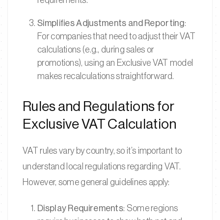
requirements.
Simplifies Adjustments and Reporting
:
For companies that need to adjust their VAT
calculations (e.g., during sales or
promotions), using an Exclusive VAT model
makes recalculations straightforward.
Rules and Regulations for
Exclusive VAT Calculation
VAT rules vary by country, so it’s important to
understand local regulations regarding VAT.
However, some general guidelines apply:
Display Requirements
: Some regions