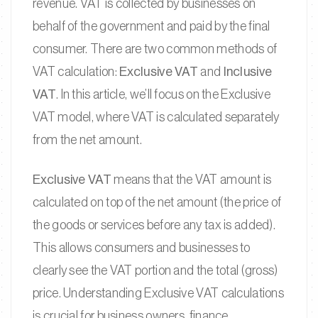
revenue. VAT is collected by businesses on
behalf of the government and paid by the final
consumer. There are two common methods of
VAT calculation:
Exclusive VAT
and
Inclusive
VAT
. In this article, we’ll focus on the Exclusive
VAT model, where VAT is calculated separately
from the net amount.
Exclusive VAT
means that the VAT amount is
calculated on top of the net amount (the price of
the goods or services before any tax is added).
This allows consumers and businesses to
clearly see the VAT portion and the total (gross)
price. Understanding Exclusive VAT calculations
is crucial for business owners, finance