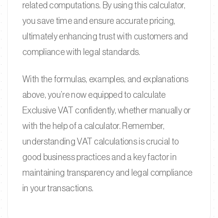
related computations. By using this calculator,
you save time and ensure accurate pricing,
ultimately enhancing trust with customers and
compliance with legal standards.
With the formulas, examples, and explanations
above, you’re now equipped to calculate
Exclusive VAT confidently, whether manually or
with the help of a calculator. Remember,
understanding VAT calculations is crucial to
good business practices and a key factor in
maintaining transparency and legal compliance
in your transactions.