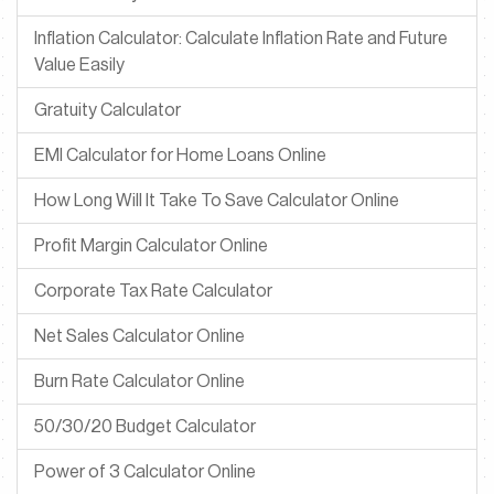
Inflation Calculator: Calculate Inflation Rate and Future
Value Easily
Gratuity Calculator
EMI Calculator for Home Loans Online
How Long Will It Take To Save Calculator Online
Profit Margin Calculator Online
Corporate Tax Rate Calculator
Net Sales Calculator Online
Burn Rate Calculator Online
50/30/20 Budget Calculator
Power of 3 Calculator Online