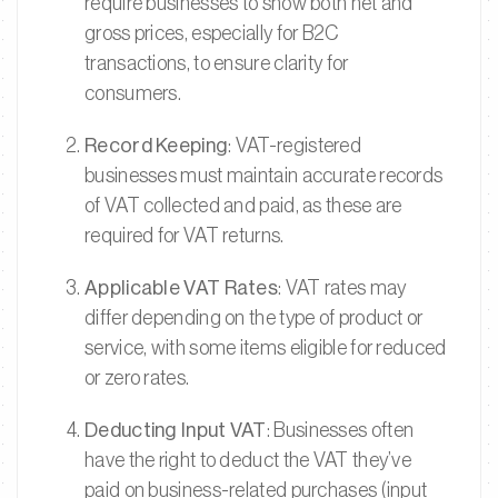
require businesses to show both net and
gross prices, especially for B2C
transactions, to ensure clarity for
consumers.
Record Keeping
: VAT-registered
businesses must maintain accurate records
of VAT collected and paid, as these are
required for VAT returns.
Applicable VAT Rates
: VAT rates may
differ depending on the type of product or
service, with some items eligible for reduced
or zero rates.
Deducting Input VAT
: Businesses often
have the right to deduct the VAT they’ve
paid on business-related purchases (input