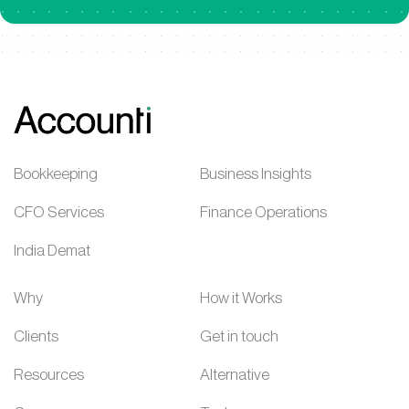
Bookkeeping
Business Insights
CFO Services
Finance Operations
India Demat
Why
How it Works
Clients
Get in touch
Resources
Alternative