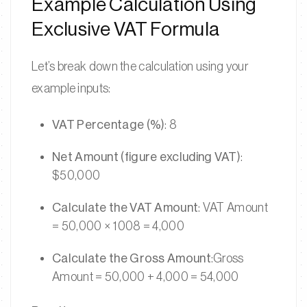
Example Calculation Using
Exclusive VAT Formula
Let’s break down the calculation using your
example inputs:
VAT Percentage (%)
: 8
Net Amount (figure excluding VAT)
:
$50,000
Calculate the VAT Amount
: VAT Amount
= 50,000 × 1008 = 4,000
Calculate the Gross Amount
:Gross
Amount = 50,000 + 4,000 = 54,000