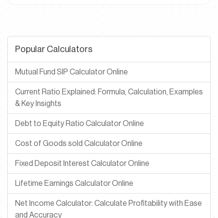
Popular Calculators
Mutual Fund SIP Calculator Online
Current Ratio Explained: Formula, Calculation, Examples
& Key Insights
Debt to Equity Ratio Calculator Online
Cost of Goods sold Calculator Online
Fixed Deposit Interest Calculator Online
Lifetime Earnings Calculator Online
Net Income Calculator: Calculate Profitability with Ease
and Accuracy