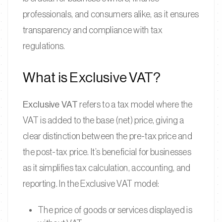
professionals, and consumers alike, as it ensures
transparency and compliance with tax
regulations.
What is Exclusive VAT?
Exclusive VAT
refers to a tax model where the
VAT is added to the base (net) price, giving a
clear distinction between the pre-tax price and
the post-tax price. It’s beneficial for businesses
as it simplifies tax calculation, accounting, and
reporting. In the Exclusive VAT model:
The price of goods or services displayed is