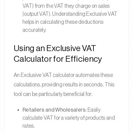
VAT) from the VAT they charge on sales
(output VAT). Understanding Exclusive VAT
helps in calculating these deductions
accurately.
Using an Exclusive VAT
Calculator for Efficiency
An Exclusive VAT calculator automates these
calculations, providing results in seconds. This
tool can be particularly beneficial for:
Retailers and Wholesalers
: Easily
calculate VAT for a variety of products and
rates.