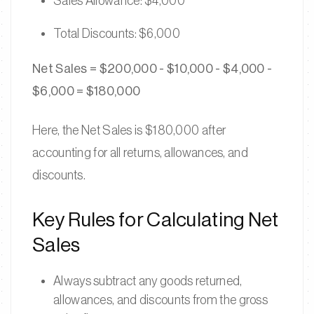
Sales Allowance: $4,000
Total Discounts: $6,000
Net Sales = $200,000 - $10,000 - $4,000 -
$6,000 = $180,000
Here, the Net Sales is $180,000 after
accounting for all returns, allowances, and
discounts.
Key Rules for Calculating Net
Sales
Always subtract any goods returned,
allowances, and discounts from the gross