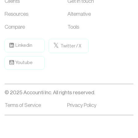
Clients
Get in touch
Resources
Alternative
Compare
Tools
Linkedin
Twitter / X
Youtube
© 2025 Accounti Inc. All rights reserved.
Terms of Service
Privacy Policy
Accounti is a Portfolio Company of