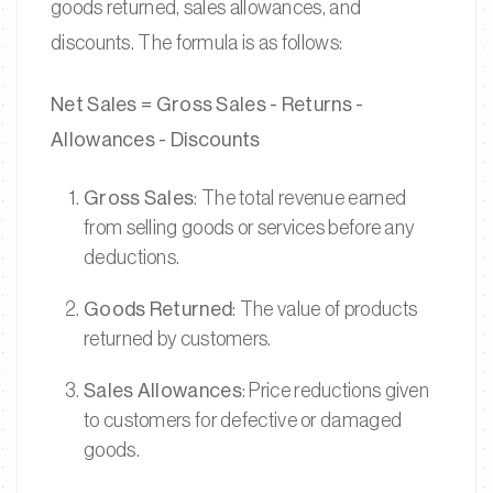
goods returned, sales allowances, and
discounts. The formula is as follows:
Net Sales = Gross Sales - Returns -
Allowances - Discounts
Gross Sales
: The total revenue earned
from selling goods or services before any
deductions.
Goods Returned
: The value of products
returned by customers.
Sales Allowances
: Price reductions given
to customers for defective or damaged
goods.