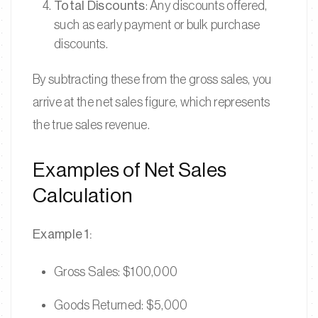
Total Discounts
: Any discounts offered,
such as early payment or bulk purchase
discounts.
By subtracting these from the gross sales, you
arrive at the net sales figure, which represents
the true sales revenue.
Examples of Net Sales
Calculation
Example 1:
Gross Sales: $100,000
Goods Returned: $5,000