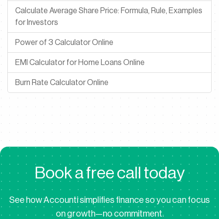
Calculate Average Share Price: Formula, Rule, Examples
for Investors
Power of 3 Calculator Online
EMI Calculator for Home Loans Online
Burn Rate Calculator Online
B
o
o
k
a
f
r
e
e
c
a
l
l
t
o
d
a
y
See how Accounti simplifies finance so you can focus
on growth—no commitment.