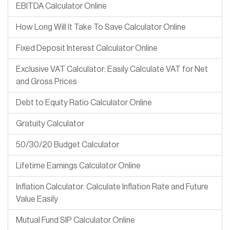
EBITDA Calculator Online
How Long Will It Take To Save Calculator Online
Fixed Deposit Interest Calculator Online
Exclusive VAT Calculator: Easily Calculate VAT for Net
and Gross Prices
Debt to Equity Ratio Calculator Online
Gratuity Calculator
50/30/20 Budget Calculator
Lifetime Earnings Calculator Online
Inflation Calculator: Calculate Inflation Rate and Future
Value Easily
Mutual Fund SIP Calculator Online