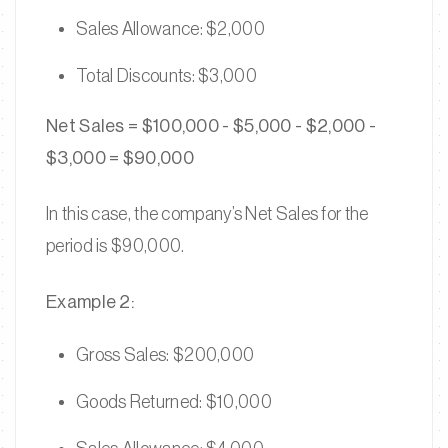
Sales Allowance: $2,000
Total Discounts: $3,000
Net Sales = $100,000 - $5,000 - $2,000 -
$3,000 = $90,000
In this case, the company’s Net Sales for the
period is $90,000.
Example 2:
Gross Sales: $200,000
Goods Returned: $10,000