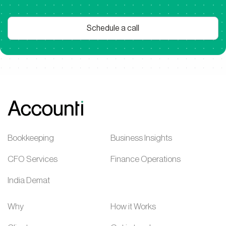
Schedule a call
Bookkeeping
Business Insights
CFO Services
Finance Operations
India Demat
Why
How it Works