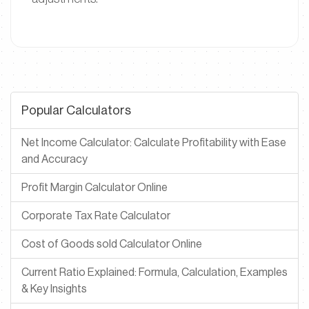
Popular Calculators
Net Income Calculator: Calculate Profitability with Ease
and Accuracy
Profit Margin Calculator Online
Corporate Tax Rate Calculator
Cost of Goods sold Calculator Online
Current Ratio Explained: Formula, Calculation, Examples
& Key Insights