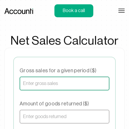
Book a call
Net Sales Calculator
Gross sales for a given period ($)
Amount of goods returned ($)