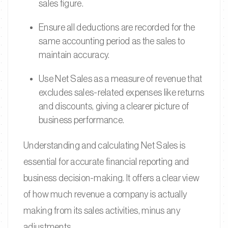
sales figure.
Ensure all deductions are recorded for the
same accounting period as the sales to
maintain accuracy.
Use Net Sales as a measure of revenue that
excludes sales-related expenses like returns
and discounts, giving a clearer picture of
business performance.
Understanding and calculating Net Sales is
essential for accurate financial reporting and
business decision-making. It offers a clear view
of how much revenue a company is actually
making from its sales activities, minus any
adjustments.