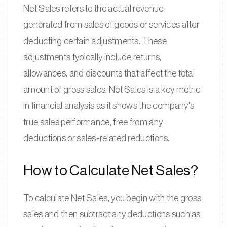
Net Sales refers to the actual revenue
generated from sales of goods or services after
deducting certain adjustments. These
adjustments typically include returns,
allowances, and discounts that affect the total
amount of gross sales. Net Sales is a key metric
in financial analysis as it shows the company's
true sales performance, free from any
deductions or sales-related reductions.
How to Calculate Net Sales?
To calculate Net Sales, you begin with the gross
sales and then subtract any deductions such as