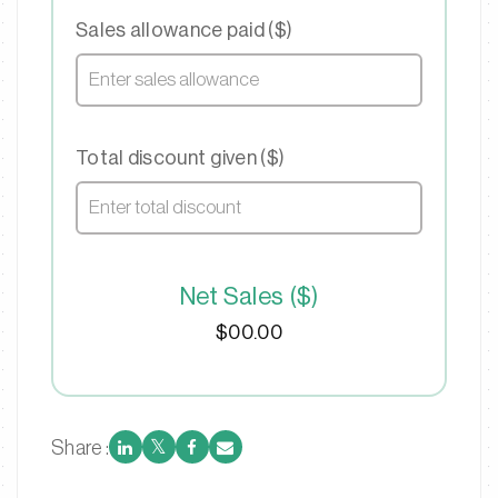
Sales allowance paid ($)
Total discount given ($)
Net Sales ($)
$00.00
Share :